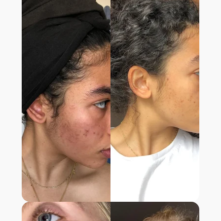
“After nearly 3 months of using the
supplement, my skin is completely different.
It truly feels like the issue is being resolved
from within.”
- MATILDA R.,