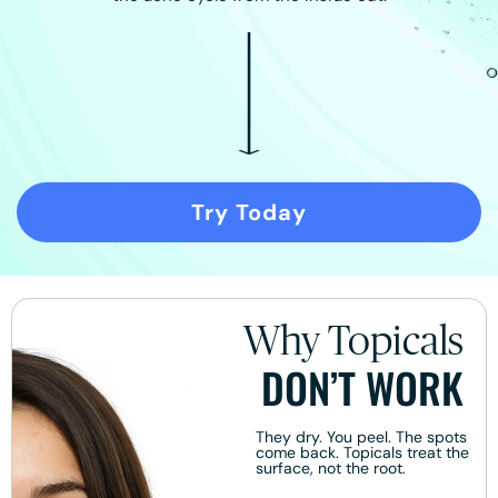
Try Today
Why Topicals
DON’T WORK
They dry. You peel. The spots
come back. Topicals treat the
surface, not the root.