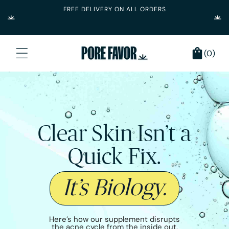
FREE DELIVERY ON ALL ORDERS
Skip to content
0
Cart
(0)
items
Clear Skin Isn’t a
Quick Fix.
It’s Biology.
Here’s how our supplement disrupts
the acne cycle from the inside out.