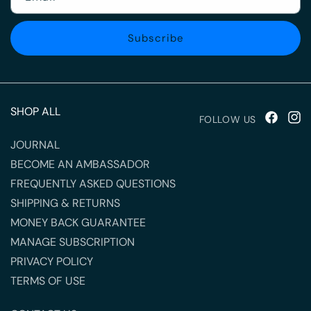
Subscribe
SHOP ALL
FOLLOW US
Facebook
Inst
JOURNAL
BECOME AN AMBASSADOR
FREQUENTLY ASKED QUESTIONS
SHIPPING & RETURNS
MONEY BACK GUARANTEE
MANAGE SUBSCRIPTION
PRIVACY POLICY
TERMS OF USE