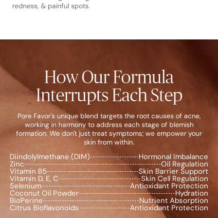
redness, & painful spots.
How Our Formula
Interrupts Each Step
Pore Favor's unique blend targets the root causes of acne,
working in harmony to address each stage of blemish
formation. We don't just treat symptoms; we empower your
skin from within.
Diindolylmethane (DIM)
Hormonal Imbalance
Zinc
Oil Regulation
Vitamin B5
Skin Barrier Support
Vitamin D, E, C
Skin Cell Regulation
Selenium
Antioxidant Protection
Coconut Oil Powder
Hydration
BioPerine
Nutrient Absorption
Citrus Bioflavonoids
Antioxidant Protection