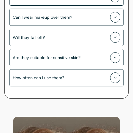
Can I wear makeup over them?
Will they fall off?
Are they suitable for sensitive skin?
How often can I use them?