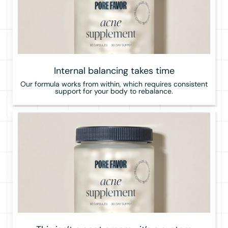
Internal balancing takes time
Our formula works from within, which requires consistent
support for your body to rebalance.