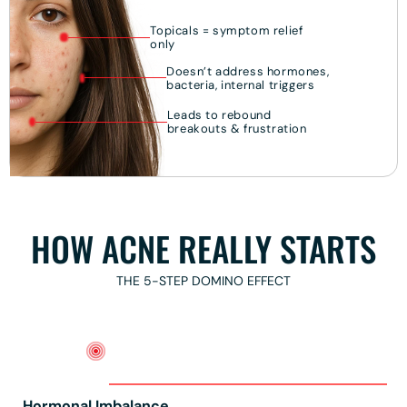
Topicals = symptom relief
only
Doesn’t address hormones,
bacteria, internal triggers
Leads to rebound
breakouts & frustration
HOW ACNE REALLY STARTS
THE 5-STEP DOMINO EFFECT
Hormonal Imbalance