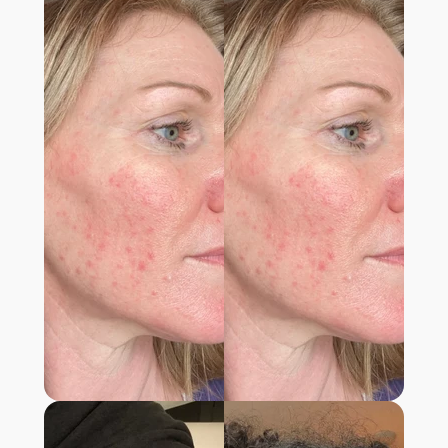
ONLY THING THAT WORKED!