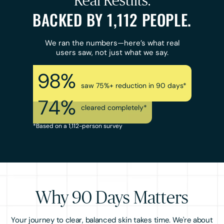
Real Results.
BACKED BY 1,112 PEOPLE.
We ran the numbers—here’s what real
users saw, not just what we say.
98%
saw 75%+ reduction in 90 days*
74%
cleared completely*
*Based on a 1,112-person survey
Why 90 Days Matters
Your journey to clear, balanced skin takes time. We're about