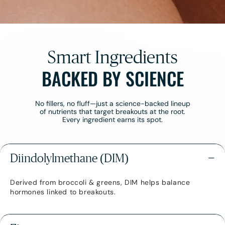
¡
Smart Ingredients
BACKED BY SCIENCE
No fillers, no fluff—just a science-backed lineup
of nutrients that target breakouts at the root.
Every ingredient earns its spot.
Diindolylmethane (DIM)
−
Derived from broccoli & greens, DIM helps balance
hormones linked to breakouts.