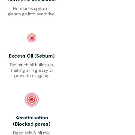
Hormones spike, oil
glands go into overdrive.
Excess Oil (Sebum)
Too much oil builds up,
making skin greasy &
prone to clogging.
Keratinisation
(Blocked pores)
Dead skin & oil mix,