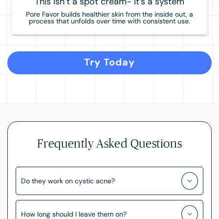
This isn’t a spot cream- it’s a system
Pore Favor builds healthier skin from the inside out, a
process that unfolds over time with consistent use.
Try Today
Frequently Asked Questions
Do they work on cystic acne?
How long should I leave them on?