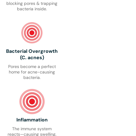
blocking pores & trapping
bacteria inside.
Bacterial Overgrowth
(C. acnes)
Pores become a perfect
home for acne-causing
bacteria.
Inflammation
The immune system
reacts—causing swelling,