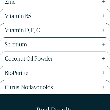
Zinc
+
Vitamin B5
+
Vitamin D, E, C
+
Selenium
+
Coconut Oil Powder
+
BioPerine
+
Citrus Bioflavonoids
+