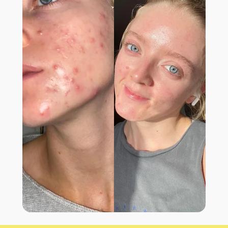
LIFE CHANGING
“I have been suffering from blemishes ever
since I was a teenager. I have finally found
something that works! This supplement has
genuinely changed my life.”
- BROOK B.,