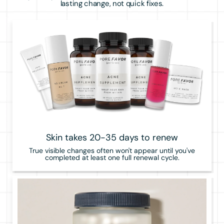
lasting change, not quick fixes.
Skin takes 20-35 days to renew
True visible changes often won't appear until you've
completed at least one full renewal cycle.